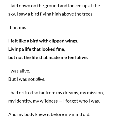
I laid down on the ground and looked up at the
sky, I saw a bird flying high above the trees.
It hit me.
I felt like a bird with clipped wings.
Living a life that looked fine,
but not the life that made me feel alive.
I was alive.
But I was not
alive
.
I had drifted so far from my dreams, my mission,
my identity, my wildness — I forgot who I was.
And my body knew it before my mind did.