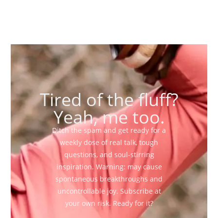
Tired of the fluff?
Yeah, me too.
Ditch the spam and get ready for a
weekly dose of real talk, tough
questions, and soul-stirring
inspiration. Warning: may cause
spontaneous breakthroughs and
uncontrollable joy. Subscribe at
your own risk. Ready for it?