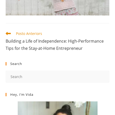
Posto Anteriors
Building a Life of Independence: High-Performance
Tips for the Stay-at-Home Entrepreneur
Search
Hey, I’m Vida