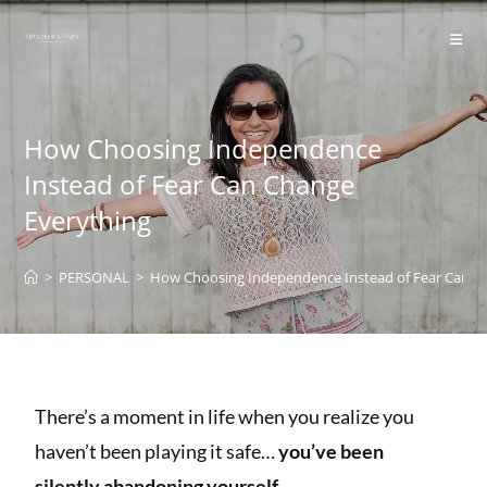
content
How Choosing Independence
Instead of Fear Can Change
Everything
>
PERSONAL
>
How Choosing Independence Instead of Fear Can C
There’s a moment in life when you realize you
haven’t been playing it safe…
you’ve been
silently abandoning yourself.