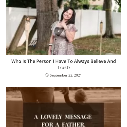
Who Is The Person I Have To Always Believe And
Trust?
September 22, 2021