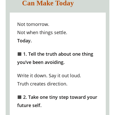
Can Make Today
Not tomorrow.
Not when things settle.
Today.
🟧
1. Tell the truth about one thing
you’ve been avoiding.
Write it down. Say it out loud.
Truth creates direction.
🟧
2. Take one tiny step toward your
future self.