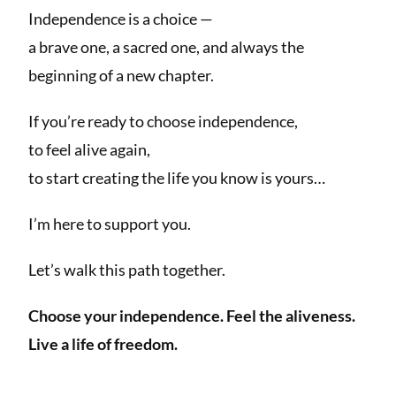
Independence is a choice —
a brave one, a sacred one, and always the
beginning of a new chapter.
If you’re ready to choose independence,
to feel alive again,
to start creating the life you know is yours…
I’m here to support you.
Let’s walk this path together.
Choose your independence.
Feel the aliveness.
Live a life of freedom.