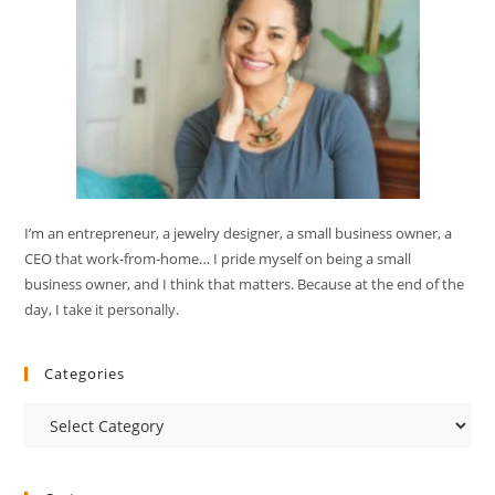
I’m an entrepreneur, a jewelry designer, a small business owner, a
CEO that work-from-home… I pride myself on being a small
business owner, and I think that matters. Because at the end of the
day, I take it personally.
Categories