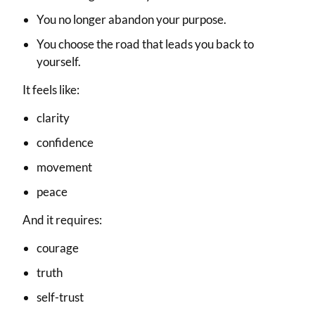
You no longer abandon your purpose.
You choose the road that leads you back to
yourself.
It feels like:
clarity
confidence
movement
peace
And it requires:
courage
truth
self-trust