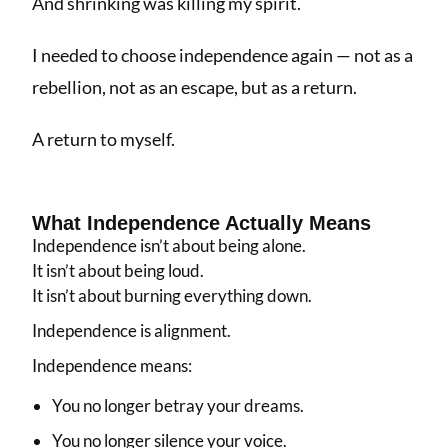
And shrinking was killing my spirit.
I needed to choose independence again — not as a
rebellion, not as an escape, but as a return.
A return to myself.
What Independence Actually Means
Independence isn’t about being alone.
It isn’t about being loud.
It isn’t about burning everything down.
Independence is alignment.
Independence means:
You no longer betray your dreams.
You no longer silence your voice.