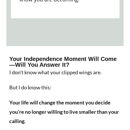
Your Independence Moment Will Come
—Will You Answer It?
I don’t know what your clipped wings are.
But I do know this:
Your life will change the moment you decide
you’re no longer willing to live smaller than your
calling.