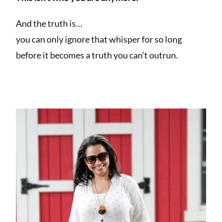
And the truth is…
you can only ignore that whisper for so long
before it becomes a truth you can’t outrun.