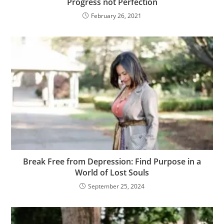
Progress not Perfection
February 26, 2021
Break Free from Depression: Find Purpose in a
World of Lost Souls
September 25, 2024