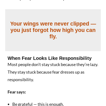
Your wings were never clipped —
you just forgot how high you can
fly.
When Fear Looks Like Responsibility
Most people don’t stay stuck because they’re lazy.
They stay stuck because fear dresses up as
responsibility.
Fear says:
Be grateful — this is enough.