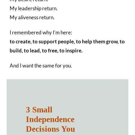
My leadership return.
My aliveness return.
I remembered why I’m here:
to create, to support people, to help them grow, to
build, to lead, to free, to inspire.
And I want the same for you.
3 Small
Independence
Decisions You