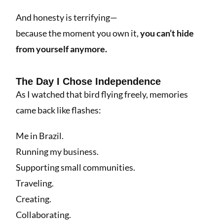
And honesty is terrifying—
because the moment you own it,
you can’t hide
from yourself anymore.
The Day I Chose Independence
As I watched that bird flying freely, memories
came back like flashes:
Me in Brazil.
Running my business.
Supporting small communities.
Traveling.
Creating.
Collaborating.