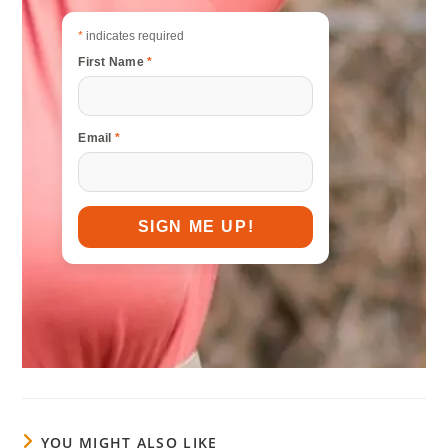
*
indicates required
First Name
*
Email
*
YOU MIGHT ALSO LIKE