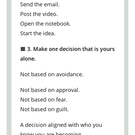
Send the email.
Post the video.
Open the notebook.
Start the idea.
🟧
3. Make
one
decision that is yours
alone.
Not based on avoidance.
Not based on approval.
Not based on fear.
Not based on guilt.
A decision aligned with who you
know you are becoming.