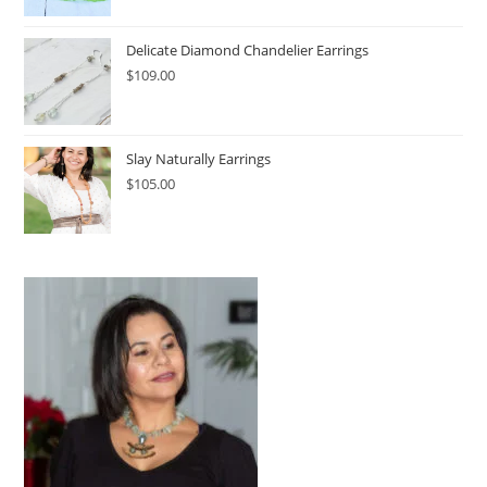
Delicate Diamond Chandelier Earrings
$
109.00
Slay Naturally Earrings
$
105.00