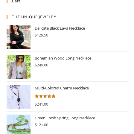
Cart
THE UNIQUE JEWELRY
Delicate Black Lava Necklace
$
129.50
Bohemian Wood Long Necklace
$
249.00
Multi-Colored Charm Necklace
Rated
5.00
$
241.00
out of 5
Green Fresh Spring Long Necklace
$
121.00