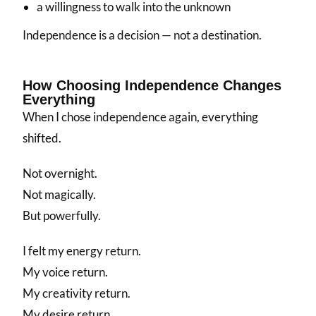
a willingness to walk into the unknown
Independence is a decision — not a destination.
How Choosing Independence Changes
Everything
When I chose independence again, everything
shifted.
Not overnight.
Not magically.
But powerfully.
I felt my energy return.
My voice return.
My creativity return.
My desire return.