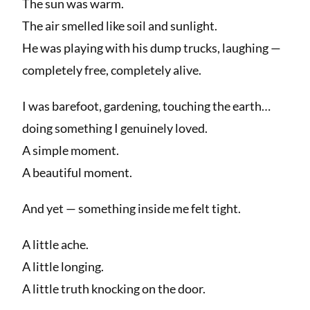
The sun was warm.
The air smelled like soil and sunlight.
He was playing with his dump trucks, laughing —
completely free, completely alive.
I was barefoot, gardening, touching the earth…
doing something I genuinely loved.
A simple moment.
A beautiful moment.
And yet — something inside me felt tight.
A little ache.
A little longing.
A little truth knocking on the door.