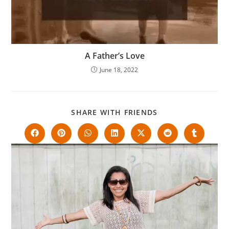
A Father’s Love
June 18, 2022
SHARE WITH FRIENDS