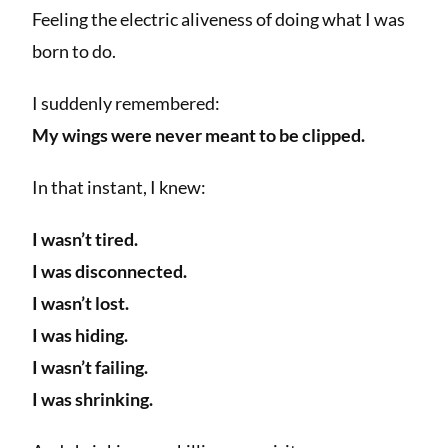
Feeling the electric aliveness of doing what I was
born to do.
I suddenly remembered:
My wings were never meant to be clipped.
In that instant, I knew:
I wasn’t tired.
I was disconnected.
I wasn’t lost.
I was hiding.
I wasn’t failing.
I was shrinking.