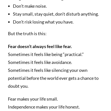
Don’t make noise.
Stay small, stay quiet, don’t disturb anything.
Don’t risk losing what you have.
But the truth is this:
Fear doesn’t always feel like fear.
Sometimes it feels like being “practical.”
Sometimes it feels like avoidance.
Sometimes it feels like silencing your own
potential before the world ever gets a chance to
doubt you.
Fear makes your life small.
Independence makes your life honest.