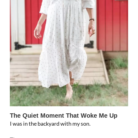
The Quiet Moment That Woke Me Up
I was in the backyard with my son.