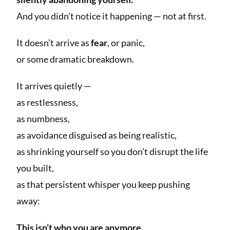
And you didn’t notice it happening — not at first.
It doesn’t arrive as
fear
, or panic,
or some dramatic breakdown.
It arrives quietly —
as restlessness,
as numbness,
as avoidance disguised as being realistic,
as shrinking yourself so you don’t disrupt the life
you built,
as that persistent whisper you keep pushing
away:
This isn’t who you are anymore.